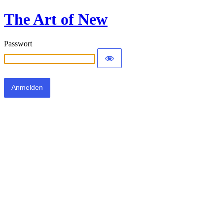
The Art of New
Passwort